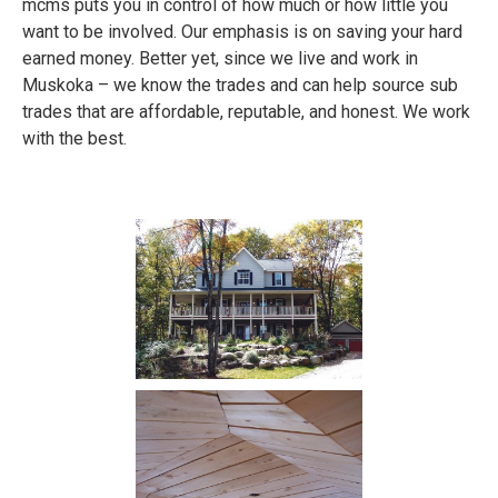
mcms puts you in control of how much or how little you
want to be involved. Our emphasis is on saving your hard
earned money. Better yet, since we live and work in
Muskoka – we know the trades and can help source sub
trades that are affordable, reputable, and honest. We work
with the best.