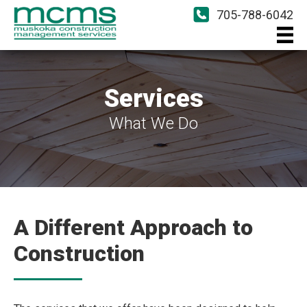
705-788-6042
Services
What We Do
A Different Approach to
Construction