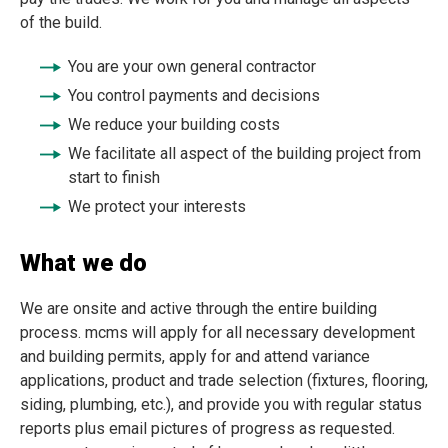
of the build.
You are your own general contractor
You control payments and decisions
We reduce your building costs
We facilitate all aspect of the building project from
start to finish
We protect your interests
What we do
We are onsite and active through the entire building
process.
mcms will apply for all necessary development
and building permits, apply for and attend variance
applications, product and trade selection (fixtures, flooring,
siding, plumbing, etc.), and provide you with regular status
reports plus email pictures of progress as requested.