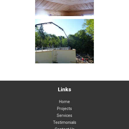
Links
Home
Projects
Services
Testimonials