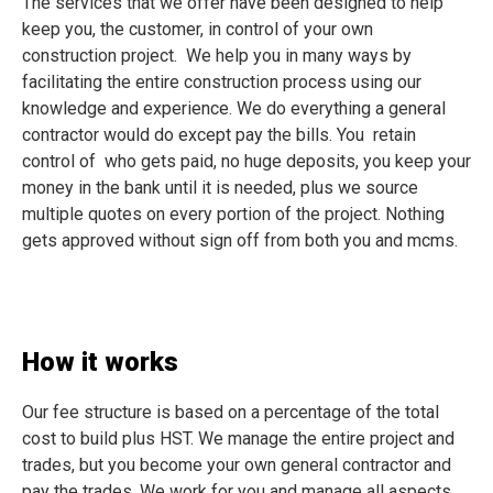
The services that we offer have been designed to help
keep you, the customer, in control of your own
construction project. We help you in many ways by
facilitating the entire construction process using our
knowledge and experience. We do everything a general
contractor would do except pay the bills. You retain
control of who gets paid, no huge deposits, you keep your
money in the bank until it is needed, plus we source
multiple quotes on every portion of the project. Nothing
gets approved without sign off from both you and mcms.
How it works
Our fee structure is based on a percentage of the total
cost to build plus HST. We manage the entire project and
trades, but you become your own general contractor and
pay the trades. We work for you and manage all aspects