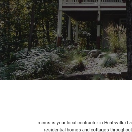
mcms is your local contractor in Huntsville/L
residential homes and cottages throughout 