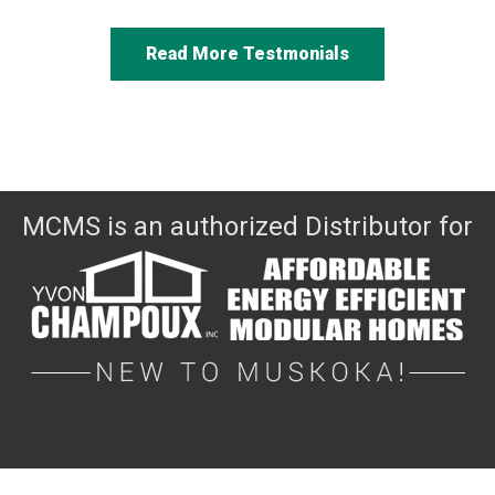
Read More Testmonials
MCMS is an authorized Distributor for