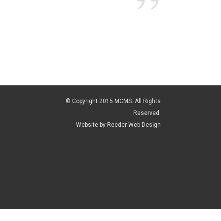
every asp
motion f
We were 
went abo
The end 
soon to 
© Copyright 2015 MCMS. All Rights
Glen and
Reserved.
Website by
Reeder Web Design