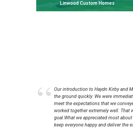
Linwood Custom Homes
ebecca
Our introduction to Haydn Kirby and MC
ew
the ground quickly. We were immediate
meet the expectations that we conveyed
worked together extremely well. That
 This
goal.What we appreciated most about wo
 We began
keep everyone happy and deliver the e
t with