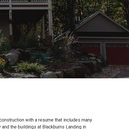
 construction with a resume that includes many
 and the buildings at Blackburns Landing in