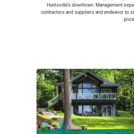
Huntsville’s downtown. Management exper
contractors and suppliers and endeavor to sa
prici