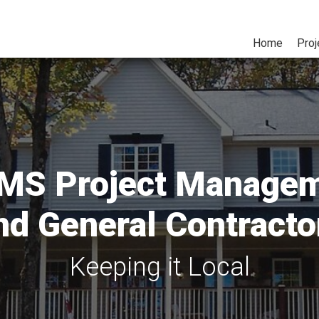
Home
Proj
S Project Manage
nd General Contracto
Keeping it Local