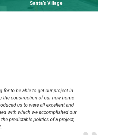
Santa’s Village
for to be able to get our project in
My husba
ng the construction of our new home
Lake. We
roduced us to were all excellent and
companie
speed with which we accomplished our
We had a
e predictable politics of a project,
unique s
.
the demol