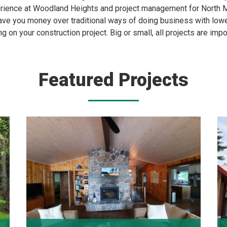
ience at Woodland Heights and project management for North M
ve you money over traditional ways of doing business with lower
ng on your construction project. Big or small, all projects are impo
Featured Projects