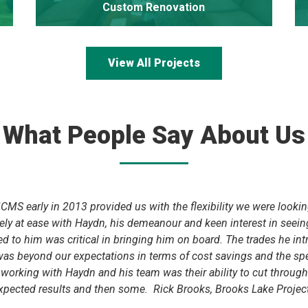
Custom Renovation
View All Projects
What People Say About Us
MS early in 2013 provided us with the flexibility we were looking 
ly at ease with Haydn, his demeanour and keen interest in seei
 to him was critical in bringing him on board. The trades he int
 was beyond our expectations in terms of cost savings and the 
rking with Haydn and his team was their ability to cut through th
xpected results and then some. Rick Brooks, Brooks Lake Project