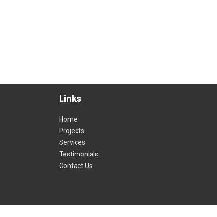
wheels in
ss times
e and
Links
Home
Projects
Services
Testimonials
Contact Us