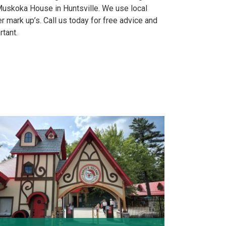
uskoka House in Huntsville. We use local
 mark up’s. Call us today for free advice and
rtant.