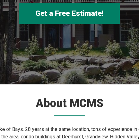
Get a Free Estimate!
About MCMS
ake of Bays. 28 years at the same location, tons of experience in
the area, condo buildings at Deerhurst, Grandview, Hidden Valley