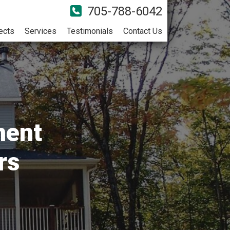
705-788-6042
ects
Services
Testimonials
Contact Us
ment
rs