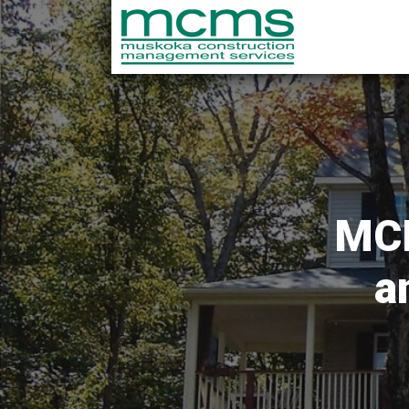
MCM
a